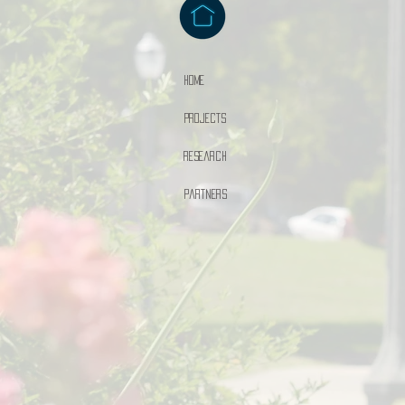
Home
Projects
Research
Partners